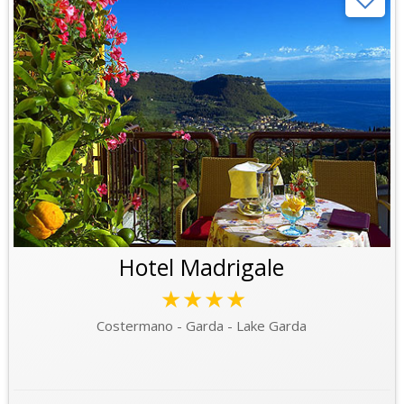
Hotel Madrigale
★★★★
Costermano - Garda - Lake Garda