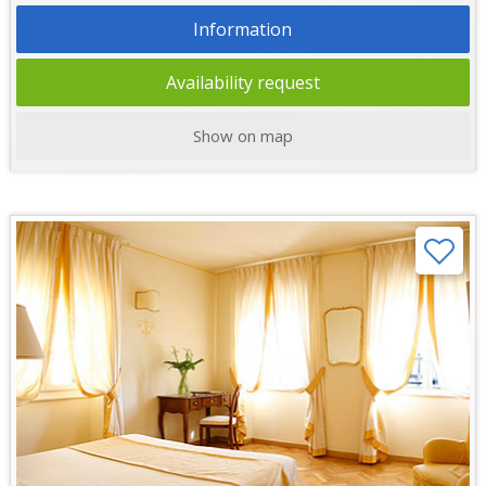
Information
Availability request
Show on map