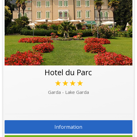
Hotel du Parc
★★★★
Garda - Lake Garda
Information