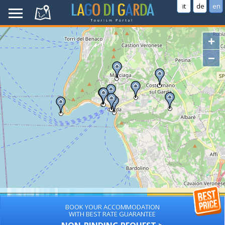
it
de
en
+
−
BOOK YOUR ACCOMMODATION
WITH BEST RATE GUARANTEE