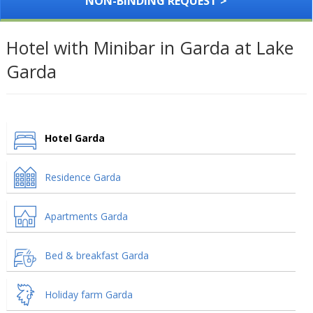
NON-BINDING REQUEST >
Hotel with Minibar in Garda at Lake
Garda
Hotel Garda
Residence Garda
Apartments Garda
Bed & breakfast Garda
Holiday farm Garda