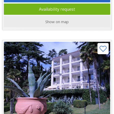
Availability request
Show on map