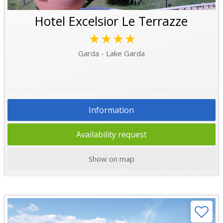
Hotel Excelsior Le Terrazze
★★★★
Garda - Lake Garda
Information
Availability request
Show on map