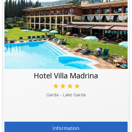
Hotel Villa Madrina
★★★★
Garda - Lake Garda
Information