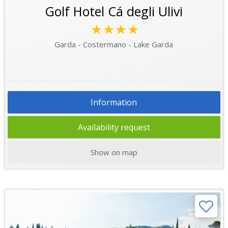
Golf Hotel Cá degli Ulivi
★★★★
Garda - Costermano - Lake Garda
Information
Availability request
Show on map