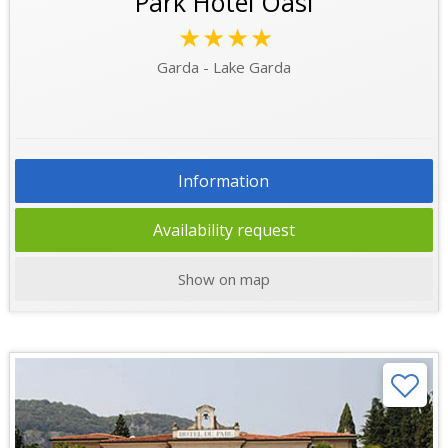
Park Hotel Oasi
★★★★
Garda - Lake Garda
Information
Availability request
Show on map