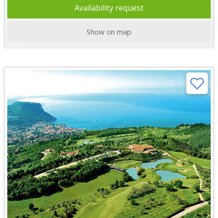
Availability request
Show on map