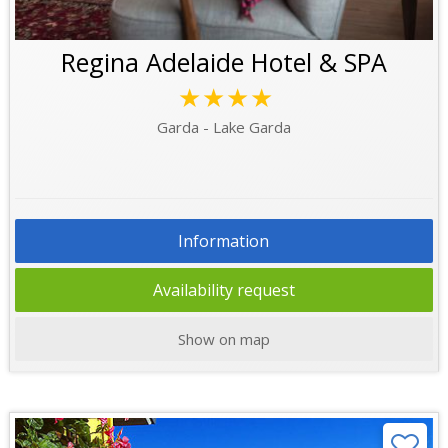
Regina Adelaide Hotel & SPA
★★★★
Garda - Lake Garda
Information
Availability request
Show on map