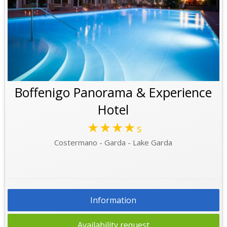
Boffenigo Panorama & Experience
Hotel
★★★★
s
Costermano - Garda - Lake Garda
Information
Availability request