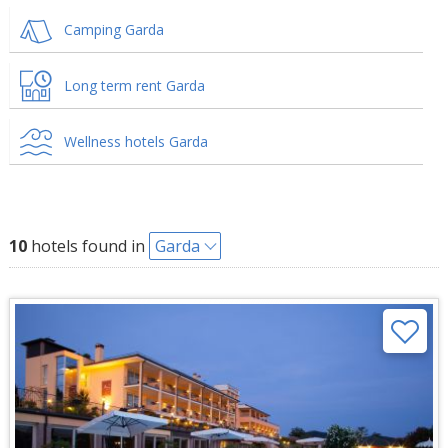
Camping Garda
Long term rent Garda
Wellness hotels Garda
10
hotels found in
Garda