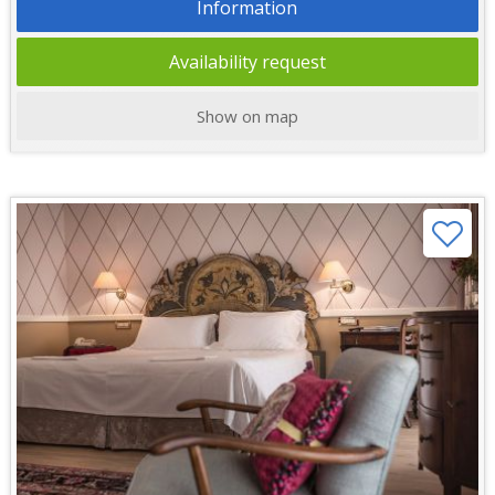
Information
Availability request
Show on map