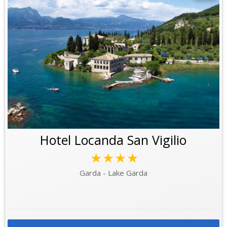
Hotel Locanda San Vigilio
★★★★
Garda - Lake Garda