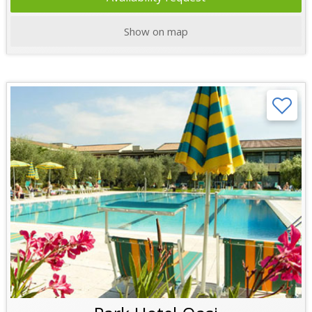
Show on map