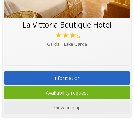
La Vittoria Boutique Hotel
★★★
s
Garda - Lake Garda
Information
Availability request
Show on map