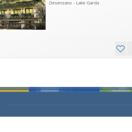
Desenzano - Lake Garda