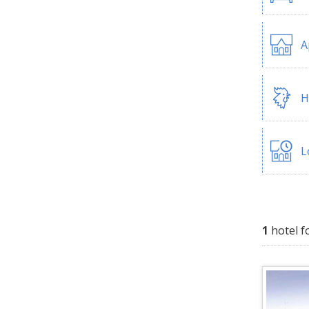
A
H
L
1
hotel f