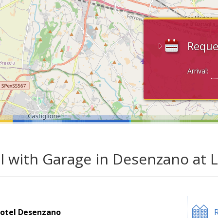
Reque
Arrival:
l with Garage in Desenzano at 
otel Desenzano