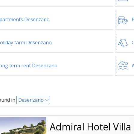
partments Desenzano
B
oliday farm Desenzano
ong term rent Desenzano
W
ound in
Desenzano
Admiral Hotel Vill