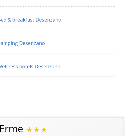
ed & breakfast Desenzano
Camping Desenzano
ellness hotels Desenzano
a Erme
★★★