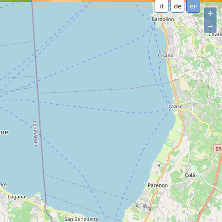
it
de
en
+
−