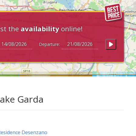
st the
availability
online!
Departure:
Lake Garda
Residence Desenzano