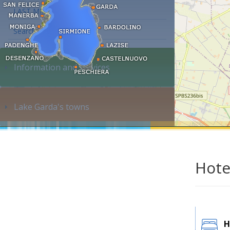
LAST MINUTE
Search accommodation...
Information and services
Lake Garda's towns
Hote
H