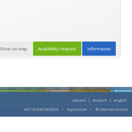
Show on map
Availability request
Information
italiano
|
deutsch
|
english
VAT id 02823430216 •
Impressum
•
© Internet Service