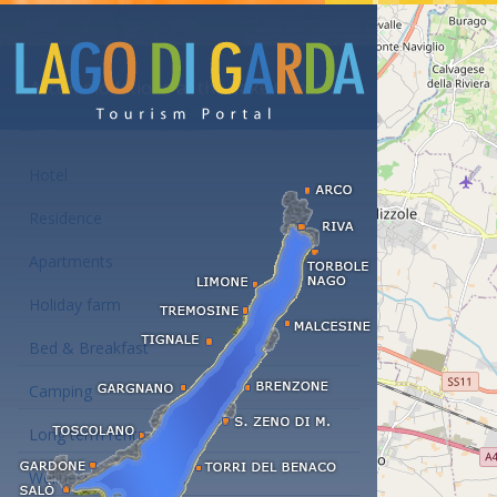
Accommodations at the Lake Garda
Hotel
Residence
Apartments
Holiday farm
Bed & Breakfast
Camping
Long term rent
Wellness hotels