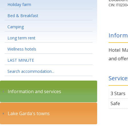
Holiday farm
CIN: IT023
Bed & Breakfast
Camping
Inform
Long term rent
Wellness hotels
Hotel Ma
and offer
LAST MINUTE
Search accommodation...
Service
Information and services
3 Stars
Safe
Lake Garda's towns