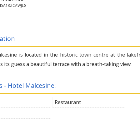
045A13ZCAWJLG
ation
lcesine is located in the historic town centre at the lakef
s its guess a beautiful terrace with a breath-taking view.
s - Hotel Malcesine:
Restaurant