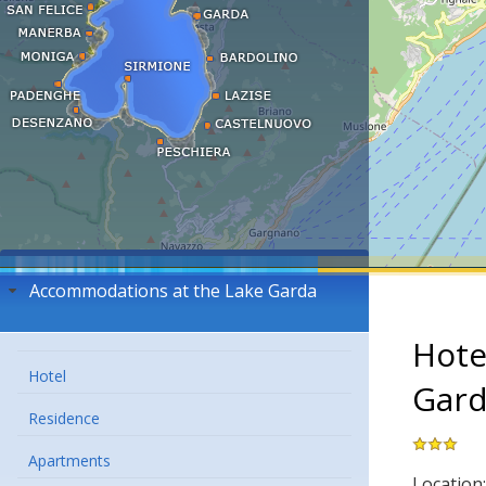
Accommodations at the Lake Garda
Hote
Hotel
Gar
Residence
Apartments
Location