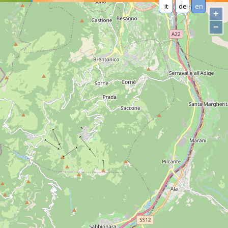
it
de
en
+
−