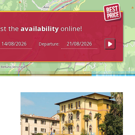
st the
availability
online!
Departure: