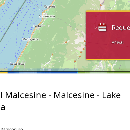
Reque
Arrival:
l Malcesine - Malcesine - Lake
da
: Malcesine