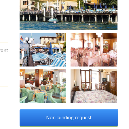
ront
Non-binding request