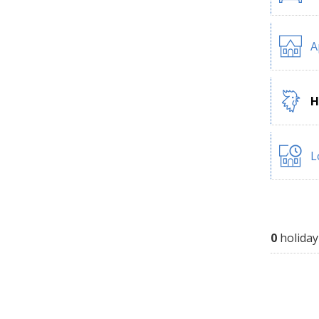
A
H
L
0
holiday