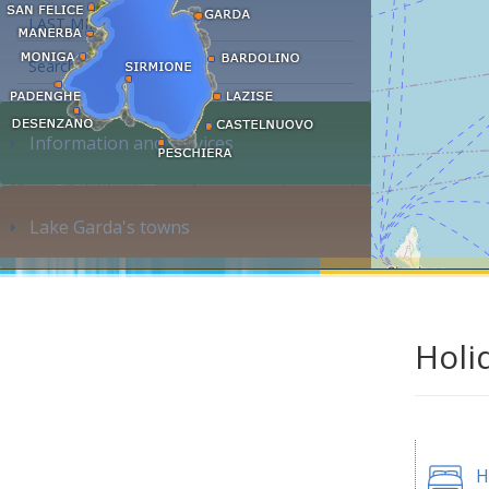
LAST MINUTE
Search accommodation...
Information and services
Lake Garda's towns
Holi
H