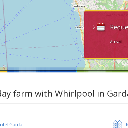
Reque
Arrival:
day farm with Whirlpool in Gard
otel Garda
R