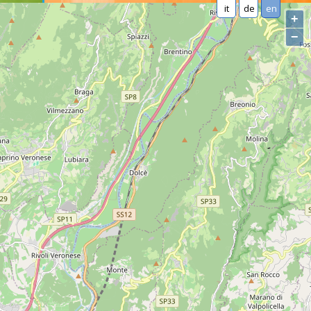
it
de
en
+
−