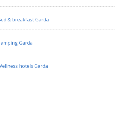
ed & breakfast Garda
Camping Garda
ellness hotels Garda