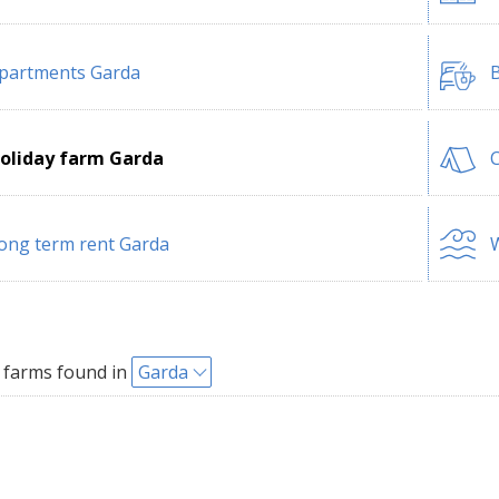
partments Garda
B
oliday farm Garda
ong term rent Garda
W
 farms found in
Garda