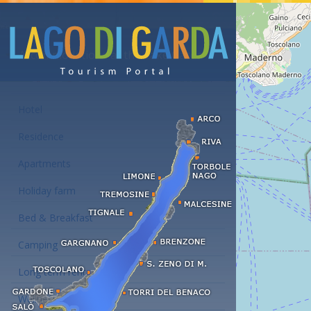
Accommodations at the Lake Garda
Hotel
Residence
Apartments
Holiday farm
Bed & Breakfast
Camping
Long term rent
Wellness hotels