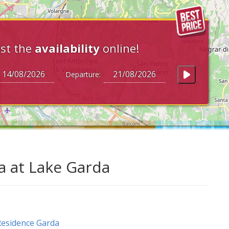
st the
availability
online!
Departure:
a at Lake Garda
esidence Garda