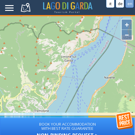
it
de
en
+
−
BOOK YOUR ACCOMMODATION
WITH BEST RATE GUARANTEE