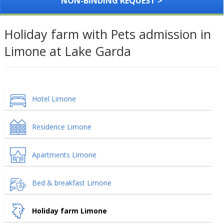
NON-BINDING REQUEST >
Holiday farm with Pets admission in
Limone at Lake Garda
Hotel Limone
Residence Limone
Apartments Limone
Bed & breakfast Limone
Holiday farm Limone