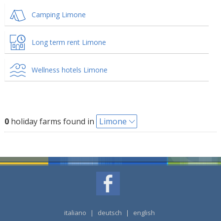
Camping Limone
Long term rent Limone
Wellness hotels Limone
0
holiday farms found in
Limone
italiano
|
deutsch
|
english