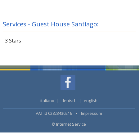
Services - Guest House Santiago:
3 Stars
italiano
|
deutsch
|
english
VAT id 02823430216 •
Impressum
© Internet Service