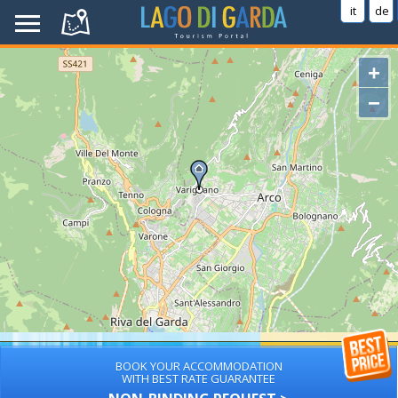
it
de
+
−
BOOK YOUR ACCOMMODATION
WITH BEST RATE GUARANTEE