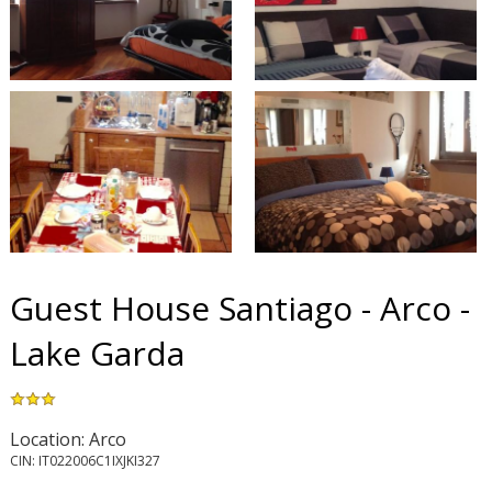
Guest House Santiago - Arco -
Lake Garda
Location: Arco
CIN: IT022006C1IXJKI327