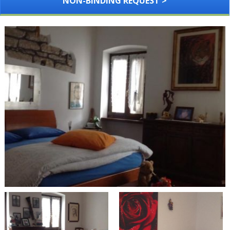
NON-BINDING REQUEST >