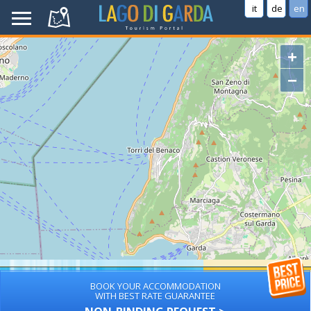
it
de
en
+
−
BOOK YOUR ACCOMMODATION
WITH BEST RATE GUARANTEE