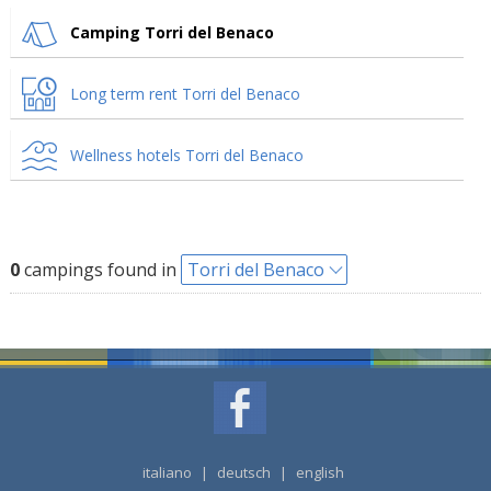
Camping Torri del Benaco
Long term rent Torri del Benaco
Wellness hotels Torri del Benaco
0
campings found in
Torri del Benaco
italiano
|
deutsch
|
english