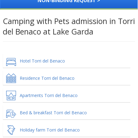
NON-BINDING REQUEST >
Camping with Pets admission in Torri
del Benaco at Lake Garda
Hotel Torri del Benaco
Residence Torri del Benaco
Apartments Torri del Benaco
Bed & breakfast Torri del Benaco
Holiday farm Torri del Benaco