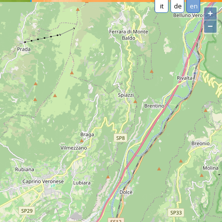
it
de
en
+
−