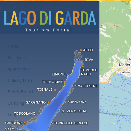
Accommodations at the Lake Garda
Hotel
Residence
Apartments
Holiday farm
Bed & Breakfast
Camping
Long term rent
Wellness hotels