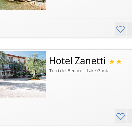
Hotel Zanetti
★★
Torri del Benaco - Lake Garda