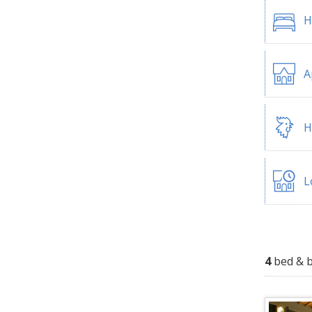
H
A
H
L
4
bed & b