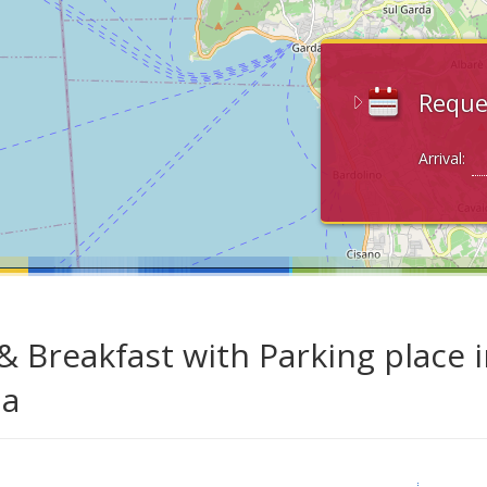
Reque
Arrival:
& Breakfast with Parking place i
da