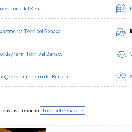
otel Torri del Benaco
R
partments Torri del Benaco
B
oliday farm Torri del Benaco
C
ong term rent Torri del Benaco
W
reakfast found in
Torri del Benaco