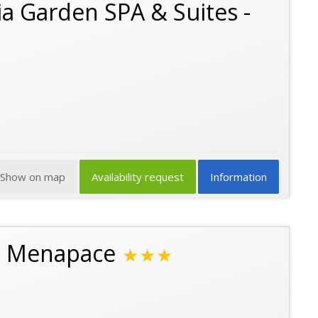
a Garden SPA & Suites -
Show on map
Availability request
Information
n Menapace
★★★