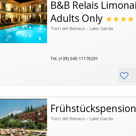
B&B Relais Limonai
Adults Only
★★★★
Torri del Benaco - Lake Garda
Tel. (+39) 045 11170291
Frühstückspensio
Torri del Benaco - Lake Garda