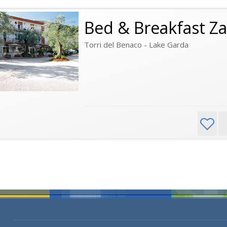
Bed & Breakfast Za
Torri del Benaco - Lake Garda