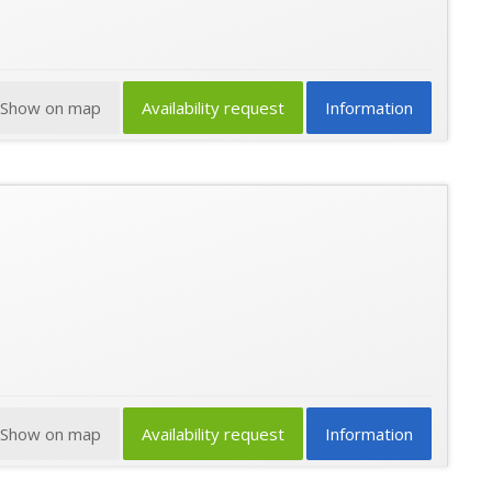
Show on map
Availability request
Information
Show on map
Availability request
Information