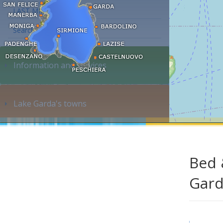
LAST MINUTE
Search accommodation...
Information and services
Lake Garda's towns
Bed 
Gar