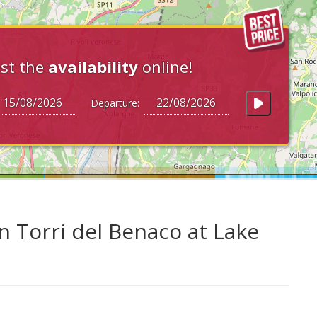
st the
availability
online!
Departure:
n Torri del Benaco at Lake