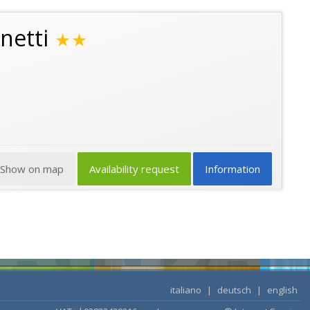
netti
★★
Show on map
Availability request
Information
italiano
|
deutsch
|
english