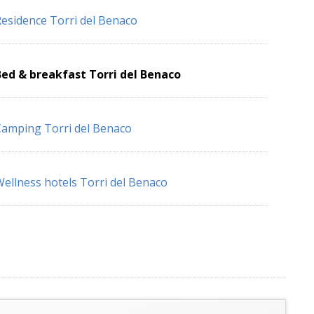
esidence Torri del Benaco
ed & breakfast Torri del Benaco
amping Torri del Benaco
ellness hotels Torri del Benaco