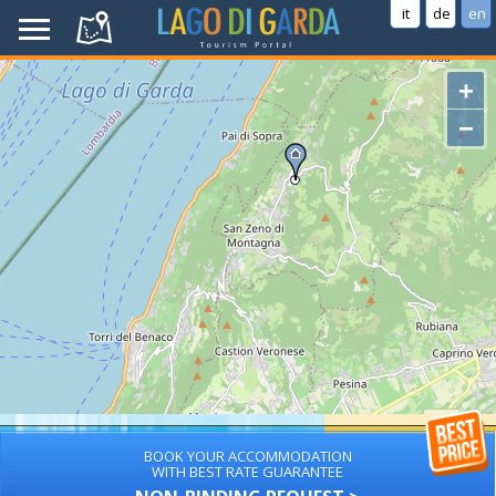
it
de
en
+
−
BOOK YOUR ACCOMMODATION
WITH BEST RATE GUARANTEE