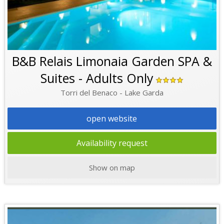
B&B Relais Limonaia Garden SPA &
Suites - Adults Only
Torri del Benaco - Lake Garda
open website
Availability request
Show on map