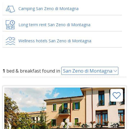
Camping San Zeno di Montagna
Long term rent San Zeno di Montagna
Wellness hotels San Zeno di Montagna
1
bed & breakfast found in
San Zeno di Montagna