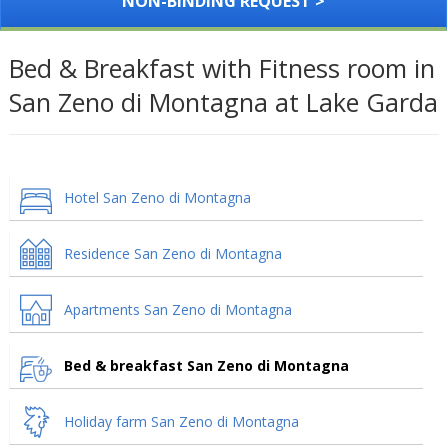
NON-BINDING REQUEST >
Bed & Breakfast with Fitness room in
San Zeno di Montagna at Lake Garda
Hotel San Zeno di Montagna
Residence San Zeno di Montagna
Apartments San Zeno di Montagna
Bed & breakfast San Zeno di Montagna
Holiday farm San Zeno di Montagna