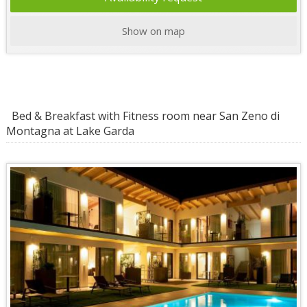
Show on map
Bed & Breakfast with Fitness room near San Zeno di
Montagna at Lake Garda