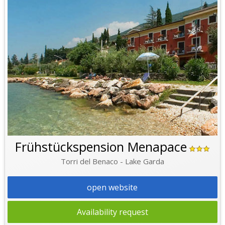
Frühstückspension Menapace
Torri del Benaco - Lake Garda
open website
Availability request