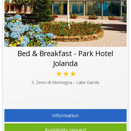
Bed & Breakfast - Park Hotel
Jolanda
★★★
S. Zeno di Montagna - Lake Garda
Information
Availability request