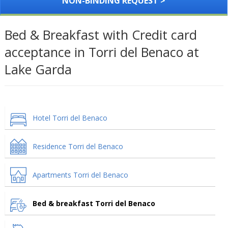
NON-BINDING REQUEST >
Bed & Breakfast with Credit card
acceptance in Torri del Benaco at
Lake Garda
Hotel Torri del Benaco
Residence Torri del Benaco
Apartments Torri del Benaco
Bed & breakfast Torri del Benaco