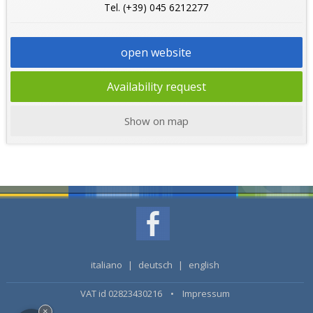
Tel. (+39) 045 6212277
open website
Availability request
Show on map
italiano
|
deutsch
|
english
VAT id 02823430216 •
Impressum
×