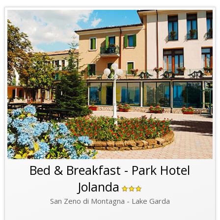
Bed & Breakfast - Park Hotel
Jolanda
San Zeno di Montagna - Lake Garda