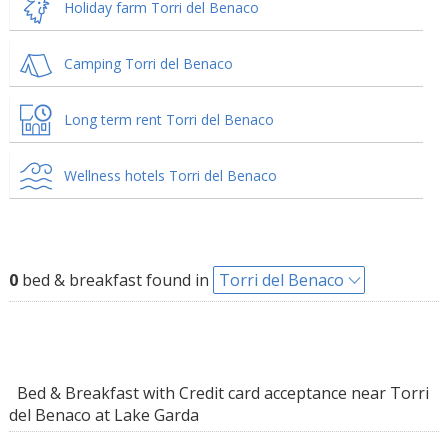
Holiday farm Torri del Benaco
Camping Torri del Benaco
Long term rent Torri del Benaco
Wellness hotels Torri del Benaco
0
bed & breakfast found in
Torri del Benaco
Bed & Breakfast with Credit card acceptance near Torri
del Benaco at Lake Garda