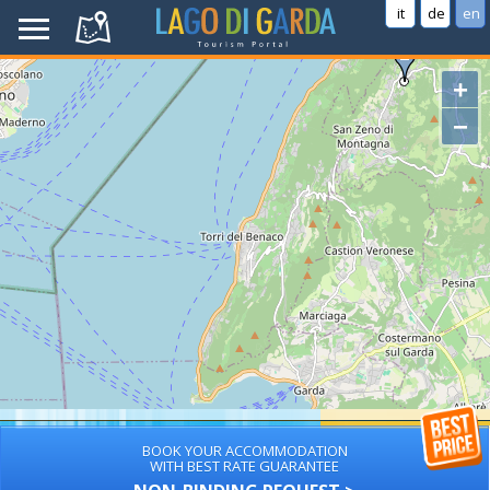
it
de
en
+
−
BOOK YOUR ACCOMMODATION
WITH BEST RATE GUARANTEE