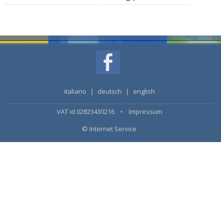
italiano
|
deutsch
|
english
VAT id 02823430216 •
Impressum
© Internet Service