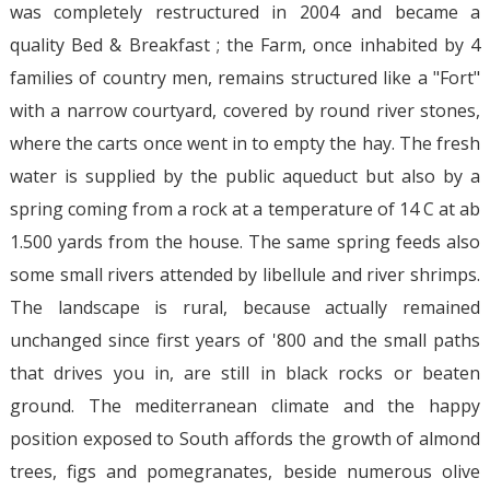
was completely restructured in 2004 and became a
quality Bed & Breakfast ; the Farm, once inhabited by 4
families of country men, remains structured like a "Fort"
with a narrow courtyard, covered by round river stones,
where the carts once went in to empty the hay. The fresh
water is supplied by the public aqueduct but also by a
spring coming from a rock at a temperature of 14 C at ab
1.500 yards from the house. The same spring feeds also
some small rivers attended by libellule and river shrimps.
The landscape is rural, because actually remained
unchanged since first years of '800 and the small paths
that drives you in, are still in black rocks or beaten
ground. The mediterranean climate and the happy
position exposed to South affords the growth of almond
trees, figs and pomegranates, beside numerous olive