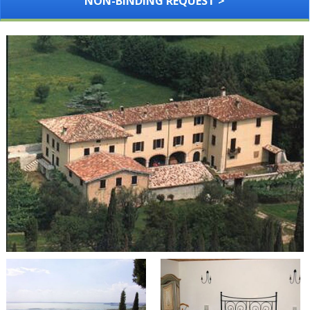
NON-BINDING REQUEST >