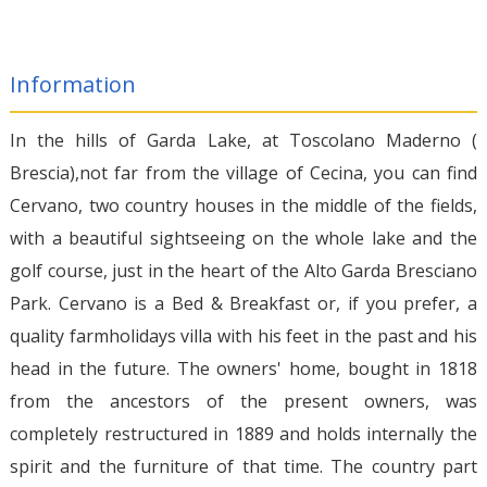
Information
In the hills of Garda Lake, at Toscolano Maderno (
Brescia),not far from the village of Cecina, you can find
Cervano, two country houses in the middle of the fields,
with a beautiful sightseeing on the whole lake and the
golf course, just in the heart of the Alto Garda Bresciano
Park. Cervano is a Bed & Breakfast or, if you prefer, a
quality farmholidays villa with his feet in the past and his
head in the future. The owners' home, bought in 1818
from the ancestors of the present owners, was
completely restructured in 1889 and holds internally the
spirit and the furniture of that time. The country part