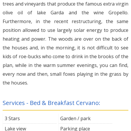
trees and vineyards that produce the famous extra virgin
olive oil of lake Garda and the wine Gropello.
Furthermore, in the recent restructuring, the same
position allowed to use largely solar energy to produce
heating and power. The woods are over on the back of
the houses and, in the morning, it is not difficult to see
kids of roe-bucks who come to drink in the brooks of the
plan, while in the warm summer evenings, you can find,
every now and then, small foxes playing in the grass by
the houses.
Services - Bed & Breakfast Cervano:
3 Stars
Garden / park
Lake view
Parking place