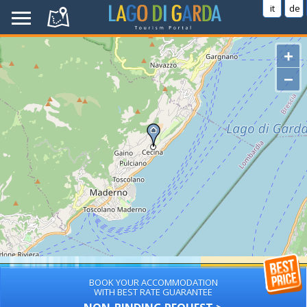
it
de
+
−
BOOK YOUR ACCOMMODATION
WITH BEST RATE GUARANTEE