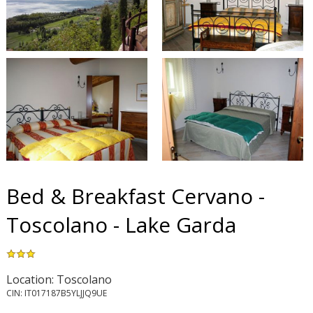
Bed & Breakfast Cervano -
Toscolano - Lake Garda
Location: Toscolano
CIN: IT017187B5YLJJQ9UE