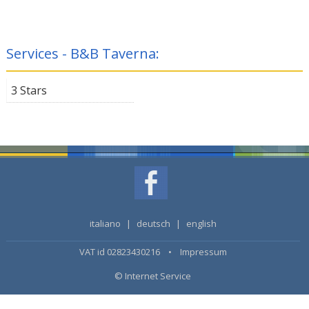
Services - B&B Taverna:
3 Stars
italiano
|
deutsch
|
english
VAT id 02823430216 •
Impressum
© Internet Service