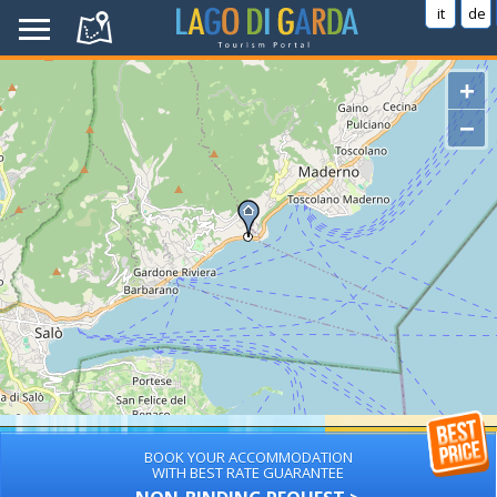
it
de
+
−
BOOK YOUR ACCOMMODATION
WITH BEST RATE GUARANTEE