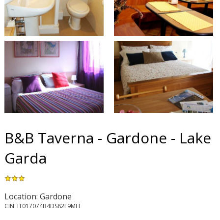
B&B Taverna - Gardone - Lake
Garda
Location: Gardone
CIN: IT017074B4DS82F9MH