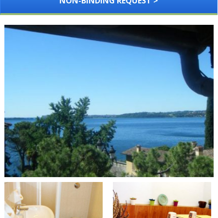
NON-BINDING REQUEST >