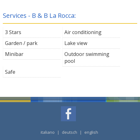
Services - B & B La Rocca:
3 Stars
Air conditioning
Garden / park
Lake view
Minibar
Outdoor swimming
pool
Safe
italiano
|
deutsch
|
english