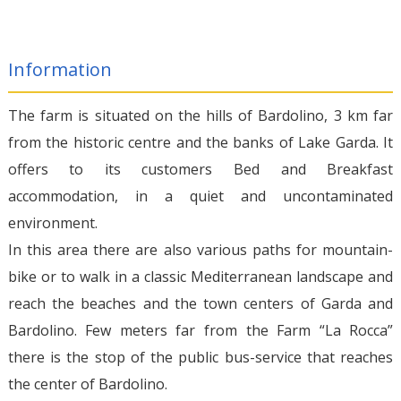
Information
The farm is situated on the hills of Bardolino, 3 km far
from the historic centre and the banks of Lake Garda. It
offers to its customers Bed and Breakfast
accommodation, in a quiet and uncontaminated
environment.
In this area there are also various paths for mountain-
bike or to walk in a classic Mediterranean landscape and
reach the beaches and the town centers of Garda and
Bardolino. Few meters far from the Farm “La Rocca”
there is the stop of the public bus-service that reaches
the center of Bardolino.