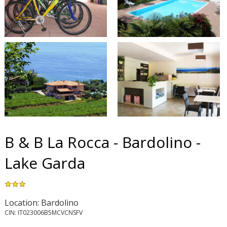
B & B La Rocca - Bardolino -
Lake Garda
Location: Bardolino
CIN: IT023006B5MCVCNSFV