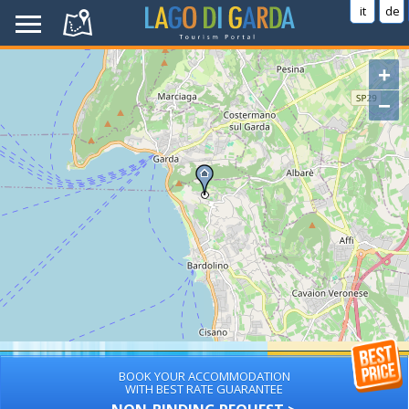
it
de
+
−
BOOK YOUR ACCOMMODATION
WITH BEST RATE GUARANTEE