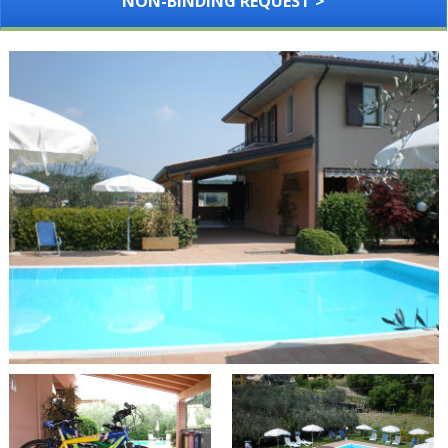
NON-BINDING REQUEST >