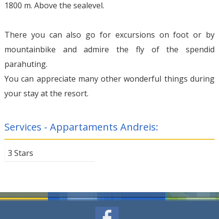
1800 m. Above the sealevel.
There you can also go for excursions on foot or by
mountainbike and admire the fly of the spendid
parahuting.
You can appreciate many other wonderful things during
your stay at the resort.
Services - Appartaments Andreis:
3 Stars