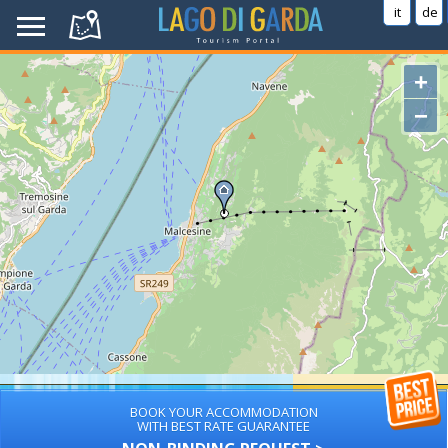
it
de
+
−
BOOK YOUR ACCOMMODATION
WITH BEST RATE GUARANTEE