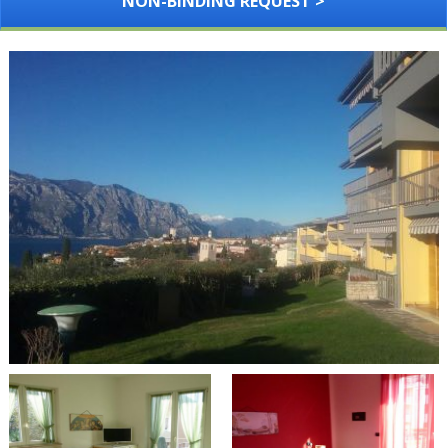
NON-BINDING REQUEST >