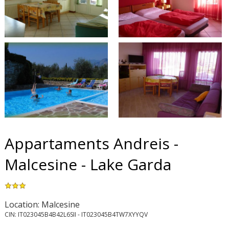
Appartaments Andreis -
Malcesine - Lake Garda
Location: Malcesine
CIN: IT023045B4B42L6SII - IT023045B4TW7XYYQV