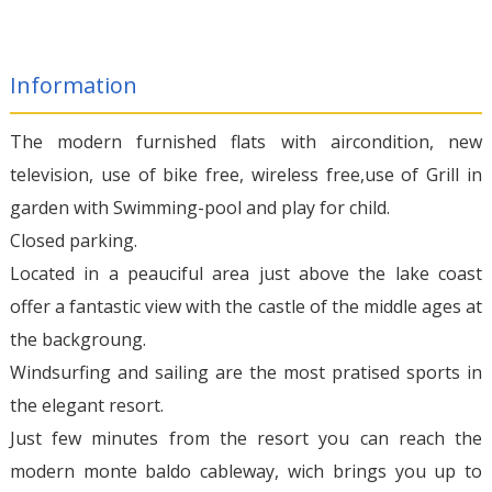
Information
The modern furnished flats with aircondition, new
television, use of bike free, wireless free,use of Grill in
garden with Swimming-pool and play for child.
Closed parking.
Located in a peauciful area just above the lake coast
offer a fantastic view with the castle of the middle ages at
the backgroung.
Windsurfing and sailing are the most pratised sports in
the elegant resort.
Just few minutes from the resort you can reach the
modern monte baldo cableway, wich brings you up to