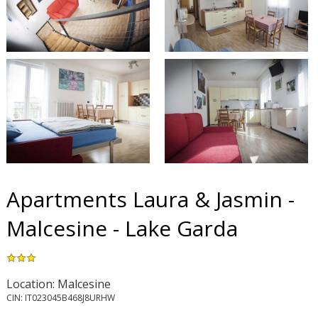
Apartments Laura & Jasmin -
Malcesine - Lake Garda
Location: Malcesine
CIN: IT023045B468J8URHW