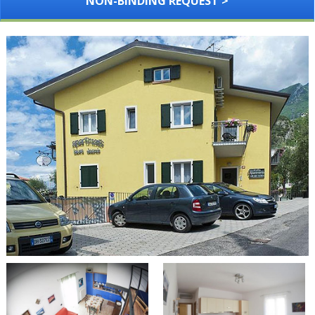
NON-BINDING REQUEST >