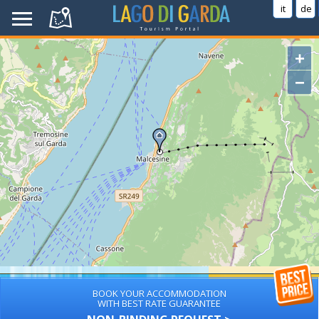
it
de
+
−
BOOK YOUR ACCOMMODATION
WITH BEST RATE GUARANTEE