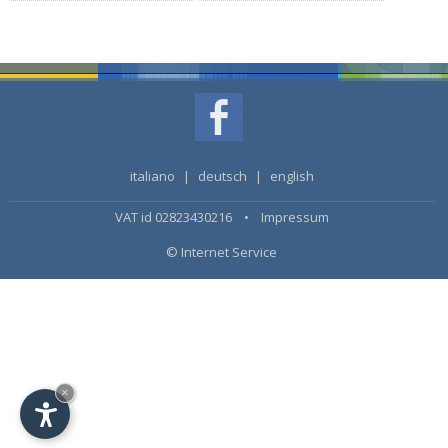
italiano
|
deutsch
|
english
VAT id 02823430216 •
Impressum
© Internet Service
×