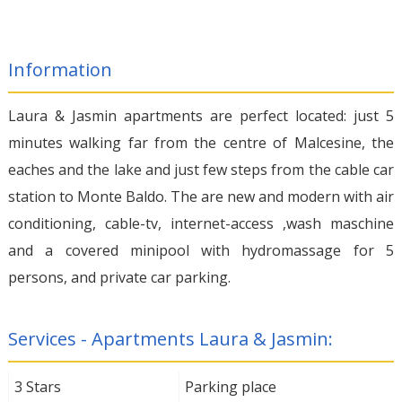
Information
Laura & Jasmin apartments are perfect located: just 5
minutes walking far from the centre of Malcesine, the
eaches and the lake and just few steps from the cable car
station to Monte Baldo. The are new and modern with air
conditioning, cable-tv, internet-access ,wash maschine
and a covered minipool with hydromassage for 5
persons, and private car parking.
Services - Apartments Laura & Jasmin:
3 Stars
Parking place