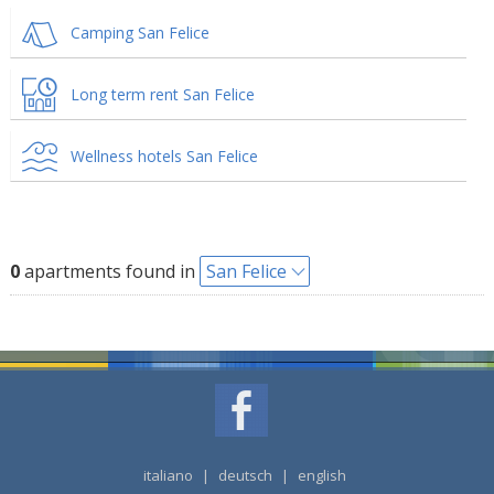
Camping San Felice
Long term rent San Felice
Wellness hotels San Felice
0
apartments found in
San Felice
italiano
|
deutsch
|
english