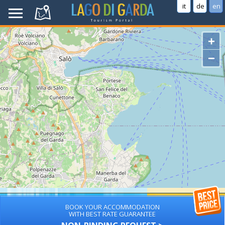
it
de
en
+
−
BOOK YOUR ACCOMMODATION
WITH BEST RATE GUARANTEE