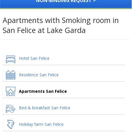
NON-BINDING REQUEST >
Apartments with Smoking room in
San Felice at Lake Garda
Hotel San Felice
Residence San Felice
Apartments San Felice
Bed & breakfast San Felice
Holiday farm San Felice