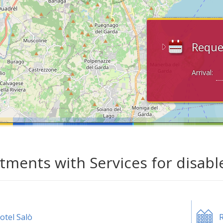
Reque
Arrival:
tments with Services for disabl
otel Salò
R