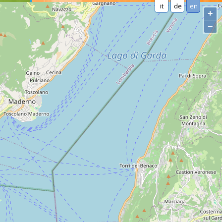
it
de
en
+
−