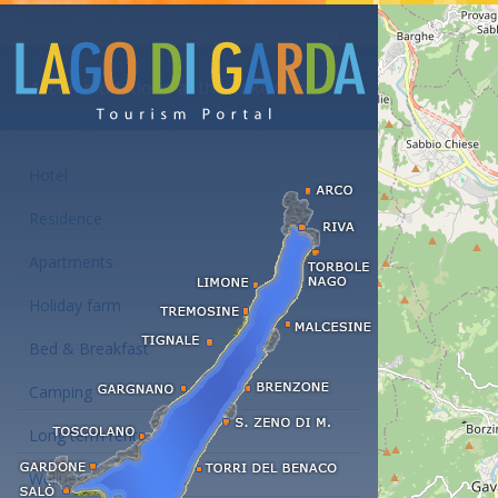
Accommodations at the Lake Garda
Hotel
Residence
Apartments
Holiday farm
Bed & Breakfast
Camping
Long term rent
Wellness hotels