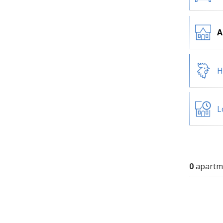
A
H
L
0
apartm