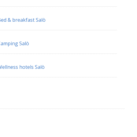
ed & breakfast Salò
Camping Salò
ellness hotels Salò