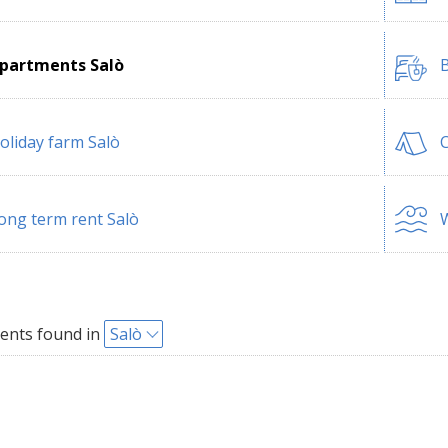
partments Salò
B
oliday farm Salò
ong term rent Salò
W
ents found in
Salò