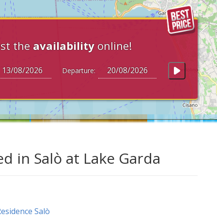
st the
availability
online!
Departure:
ed in Salò at Lake Garda
esidence Salò