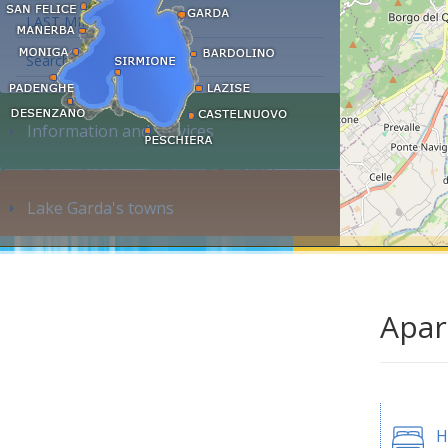
LAST MINUTE
Search accommodation...
Information and services
Lake Garda's towns
Apar
H