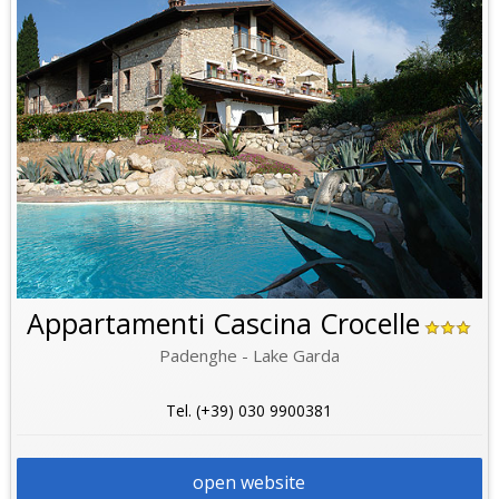
Appartamenti Cascina Crocelle
Padenghe - Lake Garda
Tel. (+39) 030 9900381
open website