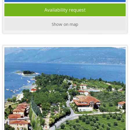
Availability request
Show on map