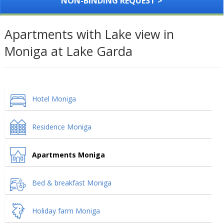
NON-BINDING REQUEST >
Apartments with Lake view in
Moniga at Lake Garda
Hotel Moniga
Residence Moniga
Apartments Moniga
Bed & breakfast Moniga
Holiday farm Moniga