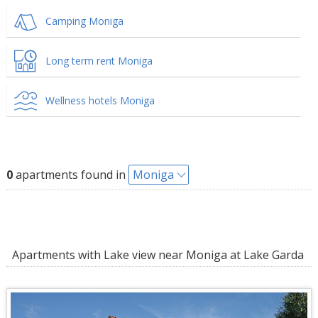
Camping Moniga
Long term rent Moniga
Wellness hotels Moniga
0
apartments found in
Moniga
Apartments with Lake view near Moniga at Lake Garda