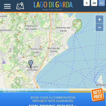
it
de
en
+
−
BOOK YOUR ACCOMMODATION
WITH BEST RATE GUARANTEE