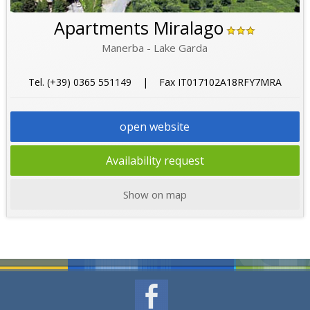
Apartments Miralago
Manerba - Lake Garda
Tel. (+39) 0365 551149 | Fax IT017102A18RFY7MRA
open website
Availability request
Show on map