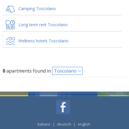
Camping Toscolano
Long term rent Toscolano
Wellness hotels Toscolano
0
apartments found in
Toscolano
italiano
|
deutsch
|
english