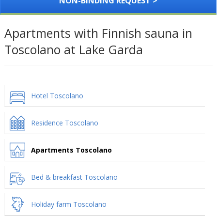
NON-BINDING REQUEST >
Apartments with Finnish sauna in
Toscolano at Lake Garda
Hotel Toscolano
Residence Toscolano
Apartments Toscolano
Bed & breakfast Toscolano
Holiday farm Toscolano