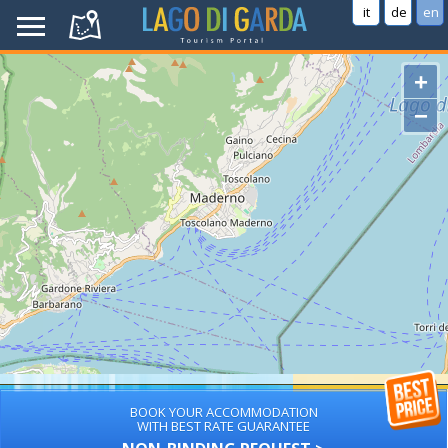
it
de
en
+
−
BOOK YOUR ACCOMMODATION
WITH BEST RATE GUARANTEE