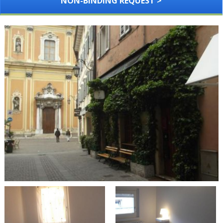
NON-BINDING REQUEST >