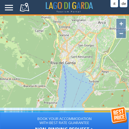
it
de
+
−
BOOK YOUR ACCOMMODATION
WITH BEST RATE GUARANTEE