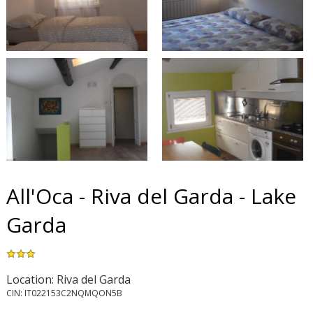
All'Oca - Riva del Garda - Lake
Garda
Location: Riva del Garda
CIN: IT022153C2NQMQON5B