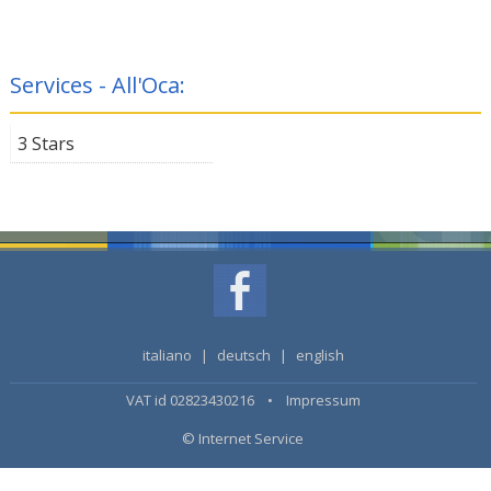
Services - All'Oca:
3 Stars
italiano
|
deutsch
|
english
VAT id 02823430216 •
Impressum
© Internet Service