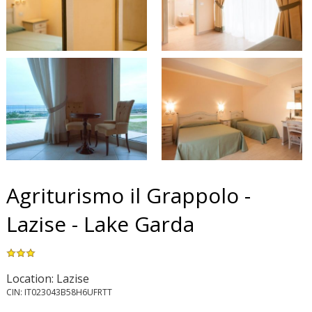
Agriturismo il Grappolo -
Lazise - Lake Garda
Location: Lazise
CIN: IT023043B58H6UFRTT