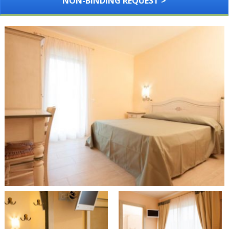
NON-BINDING REQUEST >