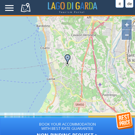
it
de
+
−
BOOK YOUR ACCOMMODATION
WITH BEST RATE GUARANTEE