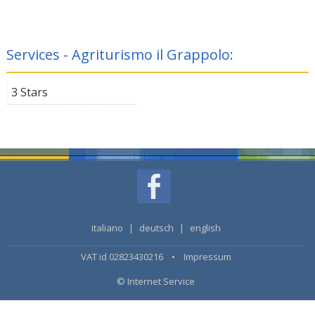
Services - Agriturismo il Grappolo:
3 Stars
italiano
|
deutsch
|
english
VAT id 02823430216 •
Impressum
© Internet Service