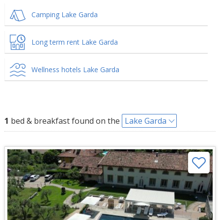
Camping Lake Garda
Long term rent Lake Garda
Wellness hotels Lake Garda
1
bed & breakfast found on the
Lake Garda