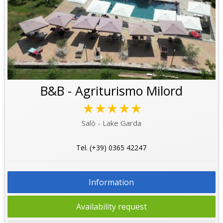
B&B - Agriturismo Milord
★★★★★
Salò - Lake Garda
Tel. (+39) 0365 42247
Information
Availability request