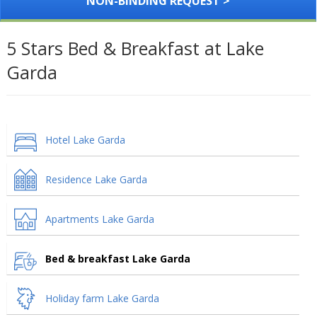
NON-BINDING REQUEST >
5 Stars Bed & Breakfast at Lake
Garda
Hotel Lake Garda
Residence Lake Garda
Apartments Lake Garda
Bed & breakfast Lake Garda
Holiday farm Lake Garda