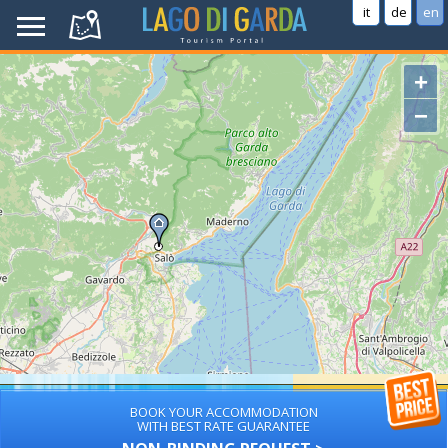
it
de
en
+
−
BOOK YOUR ACCOMMODATION
WITH BEST RATE GUARANTEE