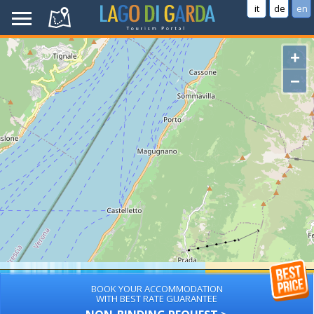
it
de
en
+
−
BOOK YOUR ACCOMMODATION
WITH BEST RATE GUARANTEE