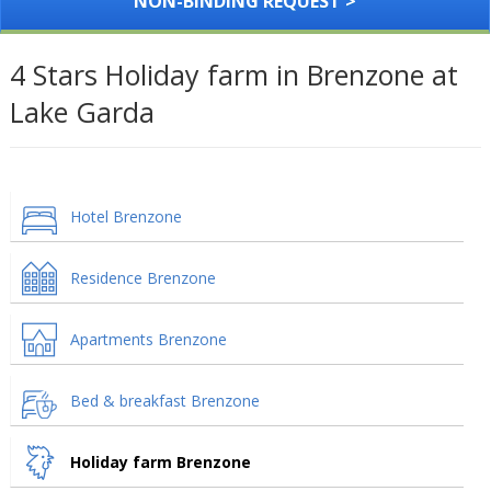
NON-BINDING REQUEST >
4 Stars Holiday farm in Brenzone at
Lake Garda
Hotel Brenzone
Residence Brenzone
Apartments Brenzone
Bed & breakfast Brenzone
Holiday farm Brenzone