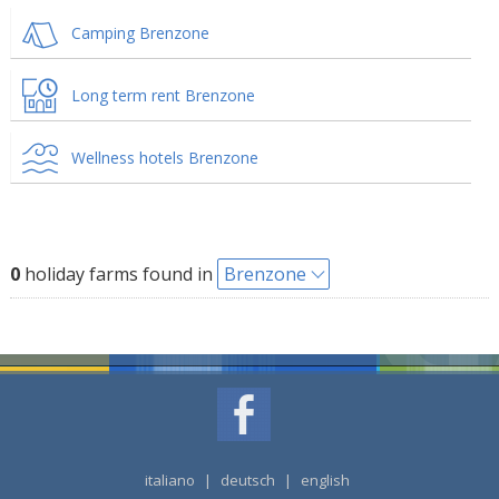
Camping Brenzone
Long term rent Brenzone
Wellness hotels Brenzone
0
holiday farms found in
Brenzone
italiano
|
deutsch
|
english