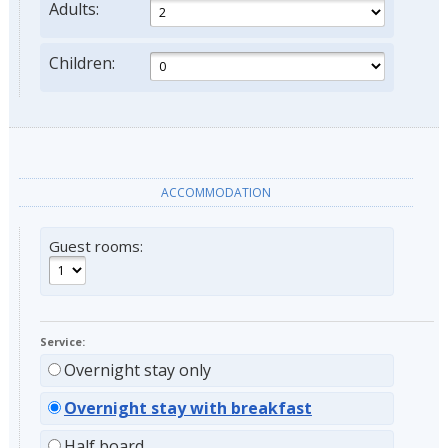
Adults:
Children:
ACCOMMODATION
Guest rooms:
Service:
Overnight stay only
Overnight stay with breakfast
Half board