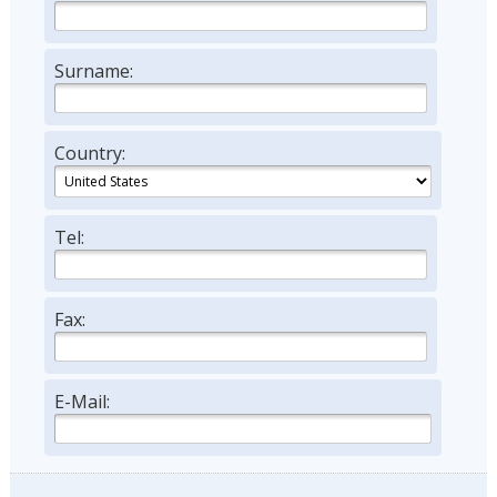
Surname:
Country:
Tel:
Fax:
E-Mail: