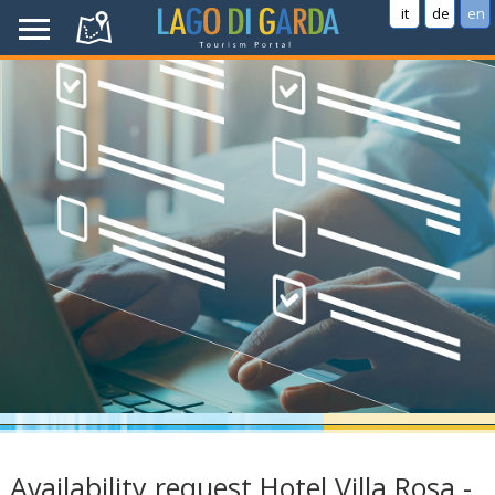
it
de
en
Availability request Hotel Villa Rosa -