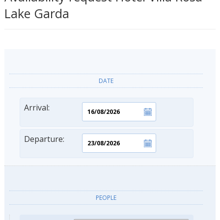
Lake Garda
DATE
Arrival:
Departure:
PEOPLE