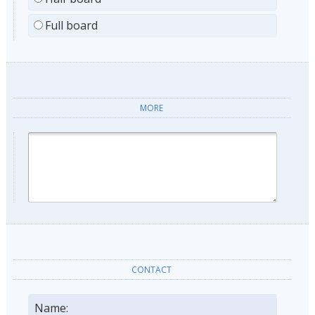
Full board
MORE
CONTACT
Name: