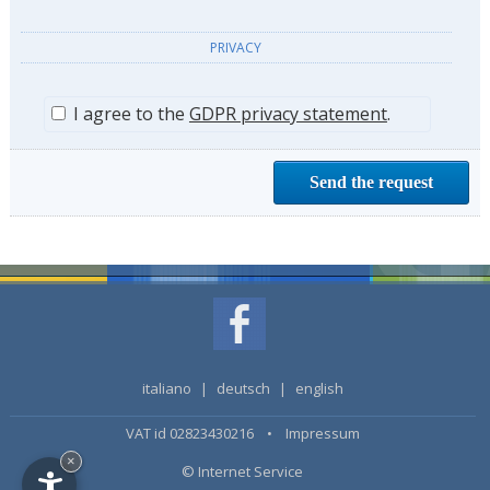
PRIVACY
I agree to the
GDPR privacy statement
.
italiano
|
deutsch
|
english
VAT id 02823430216 •
Impressum
×
© Internet Service